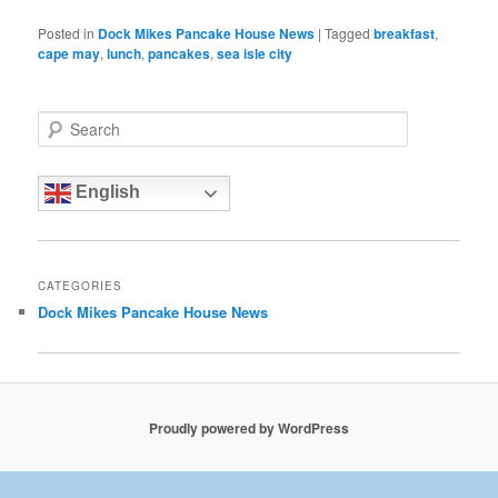
Posted in
Dock Mikes Pancake House News
|
Tagged
breakfast
,
cape may
,
lunch
,
pancakes
,
sea isle city
S
e
a
r
English
c
h
CATEGORIES
Dock Mikes Pancake House News
Proudly powered by WordPress