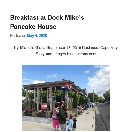
Breakfast at Dock Mike’s
Pancake House
Posted on
May 4, 2020
By Michelle Giorla September 18, 2019 Business, Cape May
Story and Images by capemay.com