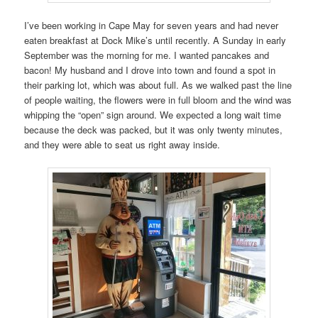
I’ve been working in Cape May for seven years and had never
eaten breakfast at Dock Mike’s until recently. A Sunday in early
September was the morning for me. I wanted pancakes and
bacon! My husband and I drove into town and found a spot in
their parking lot, which was about full. As we walked past the line
of people waiting, the flowers were in full bloom and the wind was
whipping the “open” sign around. We expected a long wait time
because the deck was packed, but it was only twenty minutes,
and they were able to seat us right away inside.