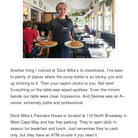
Another thing I noticed at Dock Mike’s is cleanliness. I’ve been
to plenty of places where the syrup bottle is so sticky, you end
up sticking to it. Then your napkin sticks to you. Not here!
Everything on the table was wiped spotless. Even the mirrors
beside our table were clear. Impressive. And Desiree was an A+
server, extremely polite and professional.
Dock Mike’s Pancake House is located at 110 North Broadway in
West Cape May and has free parking. They’re open daily in-
season for breakfast and lunch. Just remember they’re cash
only, but they have an ATM on-site if you need it.