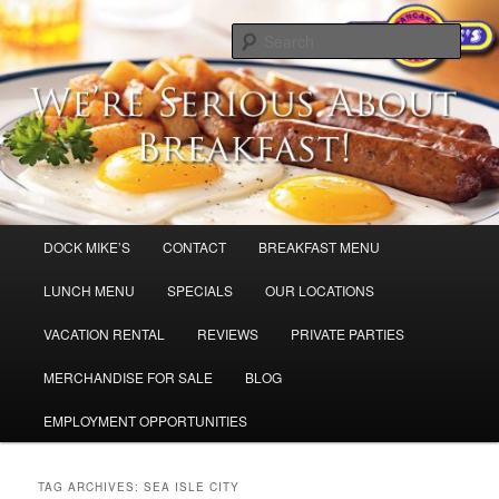
Skip
Skip
Dock Mike’s Pancake House
to
to
Sear
primary
secondary
content
content
Breakfast in Cape May and Sea Isle
City,
Main
DOCK MIKE’S
CONTACT
BREAKFAST MENU
menu
LUNCH MENU
SPECIALS
OUR LOCATIONS
VACATION RENTAL
REVIEWS
PRIVATE PARTIES
MERCHANDISE FOR SALE
BLOG
EMPLOYMENT OPPORTUNITIES
TAG ARCHIVES:
SEA ISLE CITY