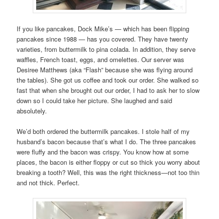
If you like pancakes, Dock Mike’s — which has been flipping
pancakes since 1988 — has you covered. They have twenty
varieties, from buttermilk to pina colada. In addition, they serve
waffles, French toast, eggs, and omelettes. Our server was
Desiree Matthews (aka “Flash” because she was flying around
the tables). She got us coffee and took our order. She walked so
fast that when she brought out our order, I had to ask her to slow
down so I could take her picture. She laughed and said
absolutely.
We’d both ordered the buttermilk pancakes. I stole half of my
husband’s bacon because that’s what I do. The three pancakes
were fluffy and the bacon was crispy. You know how at some
places, the bacon is either floppy or cut so thick you worry about
breaking a tooth? Well, this was the right thickness—not too thin
and not thick. Perfect.