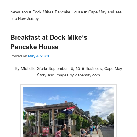
News about Dock Mikes Pancake House in Cape May and sea
Isle New Jersey.
Breakfast at Dock Mike’s
Pancake House
Posted on
May 4, 2020
By Michelle Giorla September 18, 2019 Business, Cape May
Story and Images by capemay.com