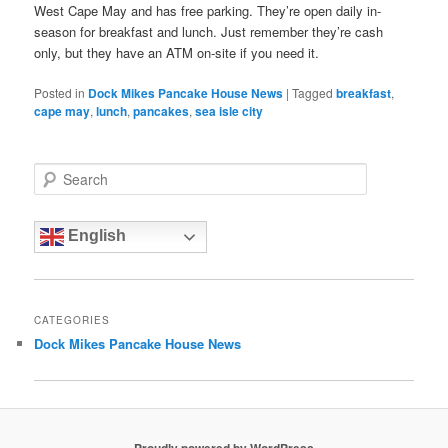
West Cape May and has free parking. They’re open daily in-
season for breakfast and lunch. Just remember they’re cash
only, but they have an ATM on-site if you need it.
Posted in
Dock Mikes Pancake House News
|
Tagged
breakfast
,
cape may
,
lunch
,
pancakes
,
sea isle city
S
e
a
r
English
c
h
CATEGORIES
Dock Mikes Pancake House News
Proudly powered by WordPress