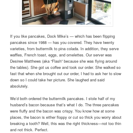
If you like pancakes, Dock Mike’s — which has been flipping
pancakes since 1988 — has you covered. They have twenty
varieties, from buttermilk to pina colada. In addition, they serve
waffles, French toast, eggs, and omelettes. Our server was
Desiree Matthews (aka “Flash” because she was flying around
the tables). She got us coffee and took our order. She walked so
fast that when she brought out our order, I had to ask her to slow
down so I could take her picture. She laughed and said
absolutely.
We’d both ordered the buttermilk pancakes. I stole half of my
husband’s bacon because that’s what I do. The three pancakes
were fluffy and the bacon was crispy. You know how at some
places, the bacon is either floppy or cut so thick you worry about
breaking a tooth? Well, this was the right thickness—not too thin
and not thick. Perfect.