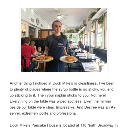
Another thing I noticed at Dock Mike’s is cleanliness. I’ve been
to plenty of places where the syrup bottle is so sticky, you end
up sticking to it. Then your napkin sticks to you. Not here!
Everything on the table was wiped spotless. Even the mirrors
beside our table were clear. Impressive. And Desiree was an A+
server, extremely polite and professional.
Dock Mike’s Pancake House is located at 110 North Broadway in