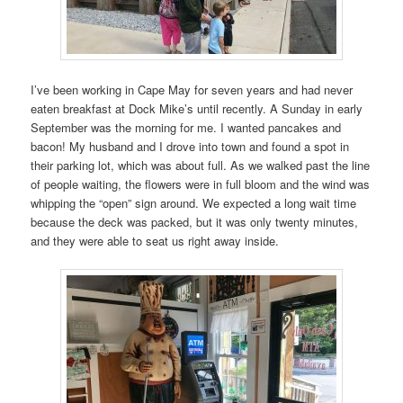
I’ve been working in Cape May for seven years and had never
eaten breakfast at Dock Mike’s until recently. A Sunday in early
September was the morning for me. I wanted pancakes and
bacon! My husband and I drove into town and found a spot in
their parking lot, which was about full. As we walked past the line
of people waiting, the flowers were in full bloom and the wind was
whipping the “open” sign around. We expected a long wait time
because the deck was packed, but it was only twenty minutes,
and they were able to seat us right away inside.