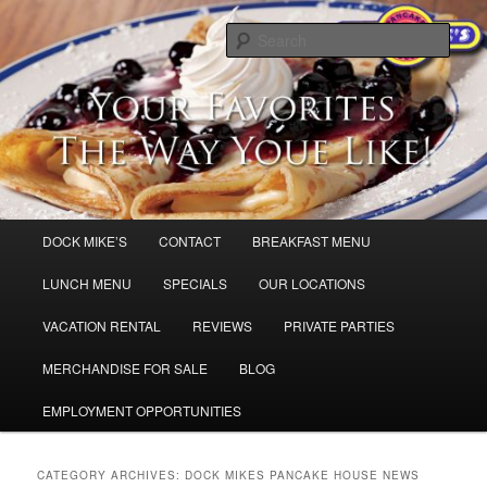
Skip
Skip
Dock Mike’s Pancake House
to
to
Sear
primary
secondary
content
content
Breakfast in Cape May and Sea Isle
City,
Main
DOCK MIKE’S
CONTACT
BREAKFAST MENU
menu
LUNCH MENU
SPECIALS
OUR LOCATIONS
VACATION RENTAL
REVIEWS
PRIVATE PARTIES
MERCHANDISE FOR SALE
BLOG
EMPLOYMENT OPPORTUNITIES
CATEGORY ARCHIVES:
DOCK MIKES PANCAKE HOUSE NEWS