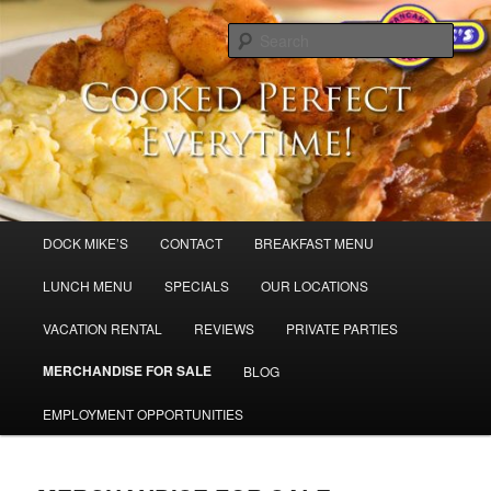
Skip
Dock Mike’s Pancake House
to
Sear
primary
content
Breakfast in Cape May and Sea Isle
City,
Main
DOCK MIKE’S
CONTACT
BREAKFAST MENU
menu
LUNCH MENU
SPECIALS
OUR LOCATIONS
VACATION RENTAL
REVIEWS
PRIVATE PARTIES
MERCHANDISE FOR SALE
BLOG
EMPLOYMENT OPPORTUNITIES