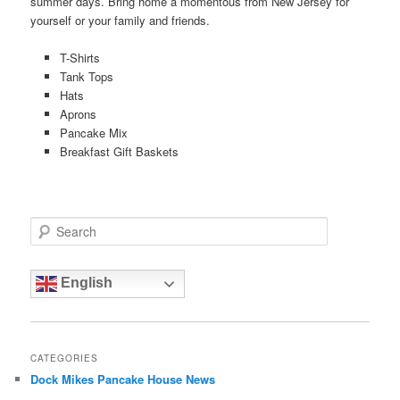
summer days. Bring home a momentous from New Jersey for
yourself or your family and friends.
T-Shirts
Tank Tops
Hats
Aprons
Pancake Mix
Breakfast Gift Baskets
S
e
a
r
English
c
h
CATEGORIES
Dock Mikes Pancake House News