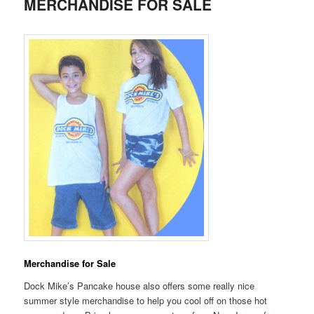
MERCHANDISE FOR SALE
Merchandise for Sale
Dock Mike’s Pancake house also offers some really nice
summer style merchandise to help you cool off on those hot